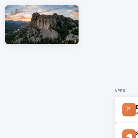
APPS
🃏
A
🦙