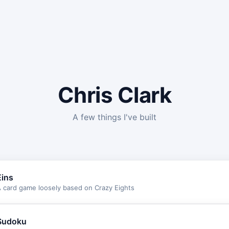
Chris Clark
A few things I've built
Eins
 card game loosely based on Crazy Eights
Sudoku