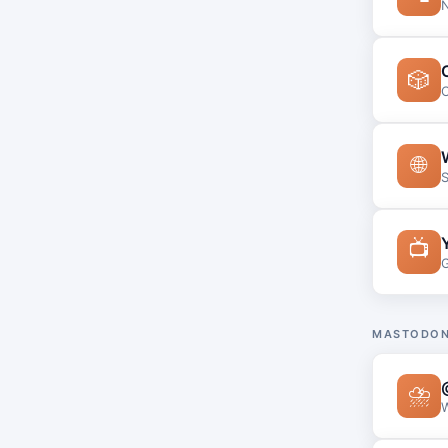
N
🎲
C
🌐
S
📺
G
MASTODON
⛈
W