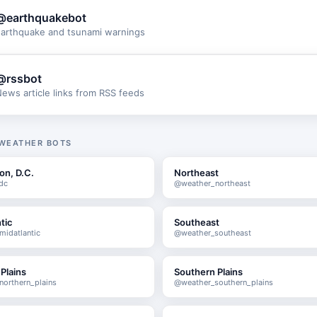
@earthquakebot
arthquake and tsunami warnings
@rssbot
ews article links from RSS feeds
 WEATHER BOTS
on, D.C.
Northeast
dc
@weather_northeast
tic
Southeast
idatlantic
@weather_southeast
Plains
Southern Plains
orthern_plains
@weather_southern_plains