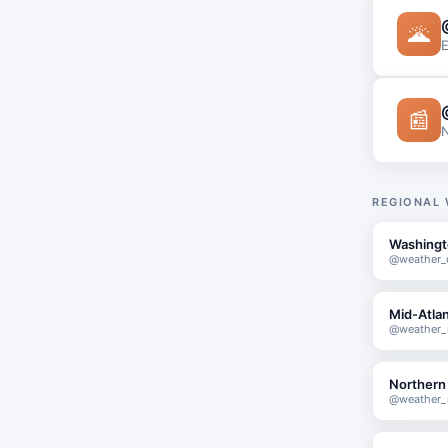
🌋
E
📰
N
REGIONAL
Washingt
@weather_
Mid-Atlan
@weather_m
Northern 
@weather_n