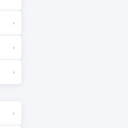
›
›
›
›