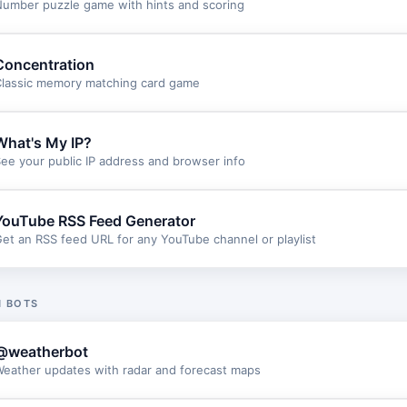
umber puzzle game with hints and scoring
Concentration
lassic memory matching card game
What's My IP?
ee your public IP address and browser info
YouTube RSS Feed Generator
et an RSS feed URL for any YouTube channel or playlist
 BOTS
@weatherbot
eather updates with radar and forecast maps